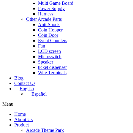
Multi Game Board
Power Supply
Harness
Other Arcade Parts
Anti-Shock
Coin Hopper
Coin Door
Event Counters
Fan
LCD screen
Microswitch
Speaker
ticket dispenser
Wire Terminals
Blog
Contact Us
English
Español
Menu
Home
About Us
Product
Arcade Theme Park