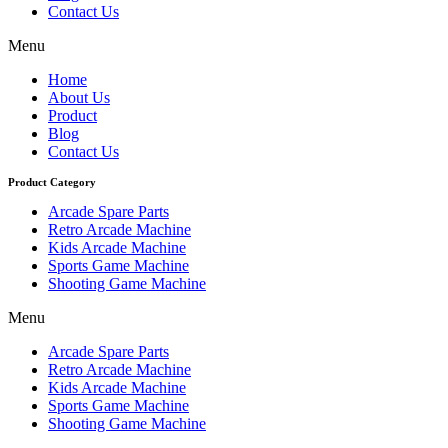
Contact Us
Menu
Home
About Us
Product
Blog
Contact Us
Product Category
Arcade Spare Parts
Retro Arcade Machine
Kids Arcade Machine
Sports Game Machine
Shooting Game Machine
Menu
Arcade Spare Parts
Retro Arcade Machine
Kids Arcade Machine
Sports Game Machine
Shooting Game Machine