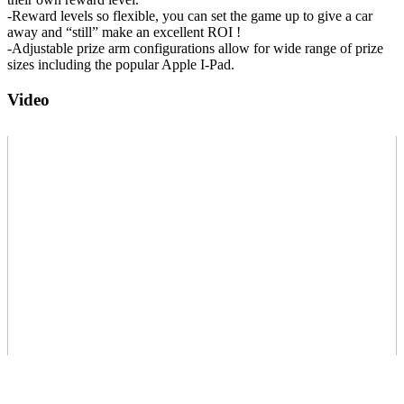
-Reward levels so flexible, you can set the game up to give a car
away and “still” make an excellent ROI !
-Adjustable prize arm configurations allow for wide range of prize
sizes including the popular Apple I-Pad.
Video