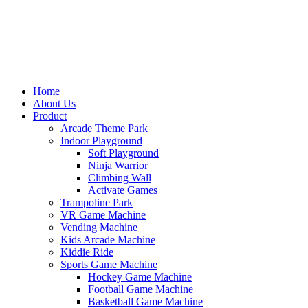
Home
About Us
Product
Arcade Theme Park
Indoor Playground
Soft Playground
Ninja Warrior
Climbing Wall
Activate Games
Trampoline Park
VR Game Machine
Vending Machine
Kids Arcade Machine
Kiddie Ride
Sports Game Machine
Hockey Game Machine
Football Game Machine
Basketball Game Machine