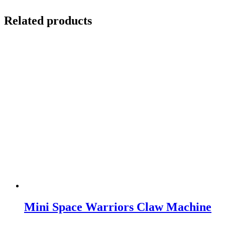
Related products
Mini Space Warriors Claw Machine