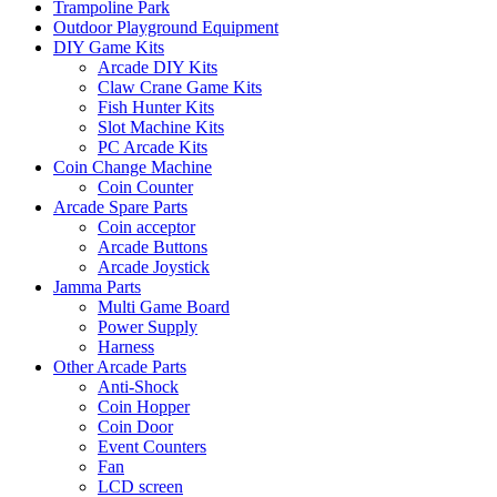
Trampoline Park
Outdoor Playground Equipment
DIY Game Kits
Arcade DIY Kits
Claw Crane Game Kits
Fish Hunter Kits
Slot Machine Kits
PC Arcade Kits
Coin Change Machine
Coin Counter
Arcade Spare Parts
Coin acceptor
Arcade Buttons
Arcade Joystick
Jamma Parts
Multi Game Board
Power Supply
Harness
Other Arcade Parts
Anti-Shock
Coin Hopper
Coin Door
Event Counters
Fan
LCD screen