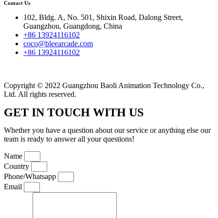
Contact Us
102, Bldg. A, No. 501, Shixin Road, Dalong Street,
Guangzhou, Guangdong, China
+86 13924116102
coco@bleearcade.com
+86 13924116102
Privacy Policy
Copyright © 2022 Guangzhou Baoli Animation Technology Co.,
Ltd. All rights reserved.
GET IN TOUCH WITH US
Whether you have a question about our service or anything else our
team is ready to answer all your questions!
Name
Country
Phone/Whatsapp
Email