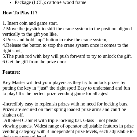
Package (LCL): carton+ wood frame
How To Play It ?
1. Insert coin and game start.
2.Move the joystick to shift the crane system to the position aligned
vertically to the gift you like.
3.Press and hold “up” button to raise the crane system,
4.Release the button to stop the crane system once it comes to the
right spot,
5.The push rod with key will push forward to try to unlock the gift.
6.Get the gift from the prize door.
Feature:
Key Master will test your players as they try to unlock prizes by
putting the key in “just” the right spot! Easy to understand and fun
to play! It’s the perfect prize vending game for all ages!
-Incredibly easy to replenish prizes with no need for locking bars.
Prizes are secured on their spring loaded prize arms and can’t be
shaken off.
-All Steel Cabinet with triple-locking bar. Glass – not plastic –
viewing panels. Widest range of operator adjustable features in prize
vending category with 3 independent prize levels, each adjustable to
their own reward level.