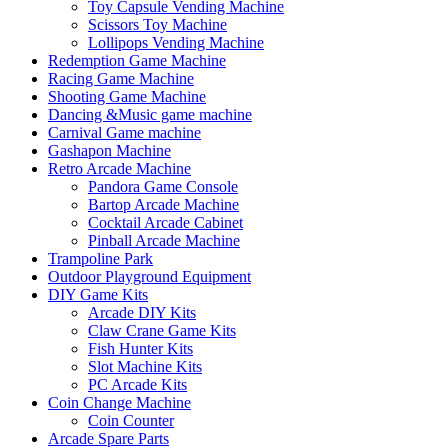
Toy Capsule Vending Machine
Scissors Toy Machine
Lollipops Vending Machine
Redemption Game Machine
Racing Game Machine
Shooting Game Machine
Dancing &Music game machine
Carnival Game machine
Gashapon Machine
Retro Arcade Machine
Pandora Game Console
Bartop Arcade Machine
Cocktail Arcade Cabinet
Pinball Arcade Machine
Trampoline Park
Outdoor Playground Equipment
DIY Game Kits
Arcade DIY Kits
Claw Crane Game Kits
Fish Hunter Kits
Slot Machine Kits
PC Arcade Kits
Coin Change Machine
Coin Counter
Arcade Spare Parts