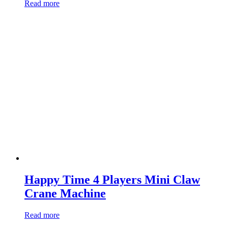
Read more
Happy Time 4 Players Mini Claw
Crane Machine
Read more