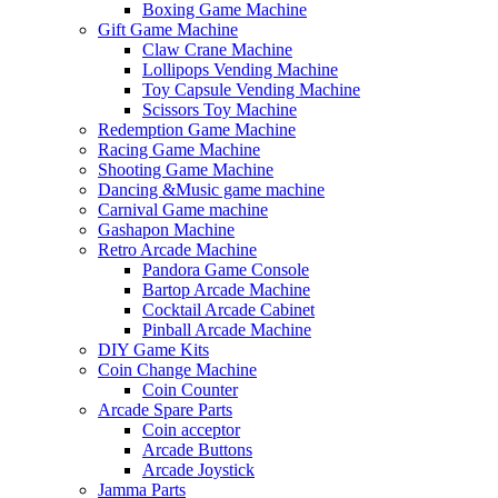
Boxing Game Machine
Gift Game Machine
Claw Crane Machine
Lollipops Vending Machine
Toy Capsule Vending Machine
Scissors Toy Machine
Redemption Game Machine
Racing Game Machine
Shooting Game Machine
Dancing &Music game machine
Carnival Game machine
Gashapon Machine
Retro Arcade Machine
Pandora Game Console
Bartop Arcade Machine
Cocktail Arcade Cabinet
Pinball Arcade Machine
DIY Game Kits
Coin Change Machine
Coin Counter
Arcade Spare Parts
Coin acceptor
Arcade Buttons
Arcade Joystick
Jamma Parts