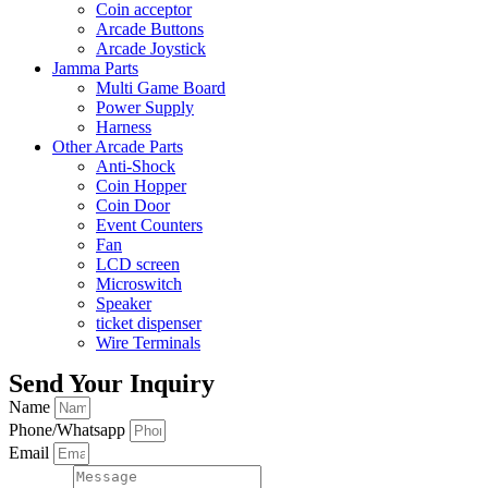
Coin acceptor
Arcade Buttons
Arcade Joystick
Jamma Parts
Multi Game Board
Power Supply
Harness
Other Arcade Parts
Anti-Shock
Coin Hopper
Coin Door
Event Counters
Fan
LCD screen
Microswitch
Speaker
ticket dispenser
Wire Terminals
Send Your Inquiry
Name
Phone/Whatsapp
Email