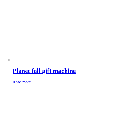
Planet fall gift machine
Read more