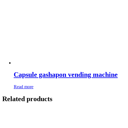
Capsule gashapon vending machine
Read more
Related products