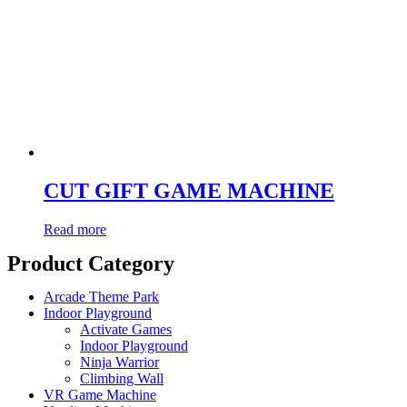
CUT GIFT GAME MACHINE
Read more
Product Category
Arcade Theme Park
Indoor Playground
Activate Games
Indoor Playground
Ninja Warrior
Climbing Wall
VR Game Machine