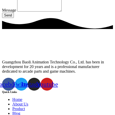
Message
Send
Guangzhou Baoli Animation Technology Co., Ltd. has been in
development for 20 years and is a professional manufacturer
dedicated to arcade parts and game machines.
acebook
Twitter
Instagram
Youtube
Quick Links
Home
About Us
Product
Blog