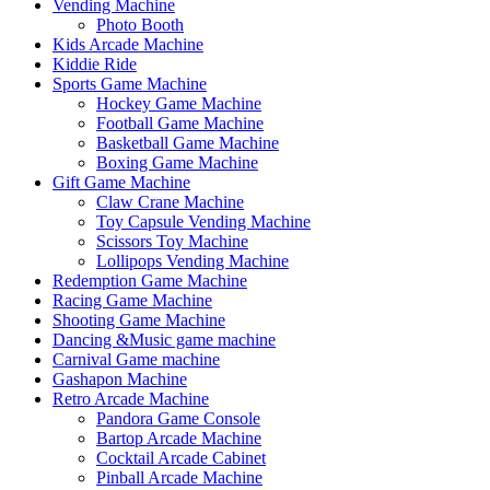
Vending Machine
Photo Booth
Kids Arcade Machine
Kiddie Ride
Sports Game Machine
Hockey Game Machine
Football Game Machine
Basketball Game Machine
Boxing Game Machine
Gift Game Machine
Claw Crane Machine
Toy Capsule Vending Machine
Scissors Toy Machine
Lollipops Vending Machine
Redemption Game Machine
Racing Game Machine
Shooting Game Machine
Dancing &Music game machine
Carnival Game machine
Gashapon Machine
Retro Arcade Machine
Pandora Game Console
Bartop Arcade Machine
Cocktail Arcade Cabinet
Pinball Arcade Machine