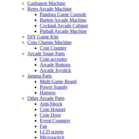
Gashapon Machine
Retro Arcade Machine
Pandora Game Console
Bartop Arcade Machine
Cocktail Arcade Cabinet
Pinball Arcade Machine
DIY Game Kits
Coin Change Machine
Coin Counter
Arcade Spare Parts
Coin acceptor
Arcade Buttons
Arcade Joystick
Jamma Parts
Multi Game Board
Power Supply
Harness
Other Arcade Parts
Anti-Shock
Coin Hopper
Coin Door
Event Counters
Fan
LCD screen
Microswitch