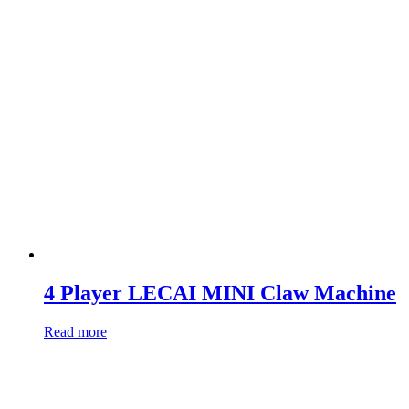
4 Player LECAI MINI Claw Machine
Read more