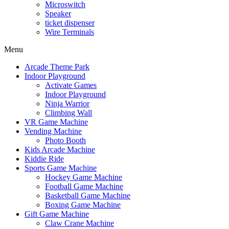
Microswitch
Speaker
ticket dispenser
Wire Terminals
Menu
Arcade Theme Park
Indoor Playground
Activate Games
Indoor Playground
Ninja Warrior
Climbing Wall
VR Game Machine
Vending Machine
Photo Booth
Kids Arcade Machine
Kiddie Ride
Sports Game Machine
Hockey Game Machine
Football Game Machine
Basketball Game Machine
Boxing Game Machine
Gift Game Machine
Claw Crane Machine