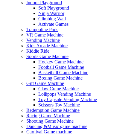
Indoor Playground
Soft Playground
Ninja Warrior
Climbing Wall
Activate Games
Trampoline Park
VR Game Machine
Vending Machine
Kids Arcade Machine
Kiddie Ride
Sports Game Machine
Hockey Game Machine
Football Game Machine
Basketball Game Machine
Boxing Game Machine
Gift Game Machine
Claw Crane Machine
Lollipops Vending Machine
Toy Capsule Vending Machine
Scissors Toy Machine
Redemption Game Machine
Racing Game Machine
Shooting Game Machine
Dancing &Music game machine
Carnival Game machine