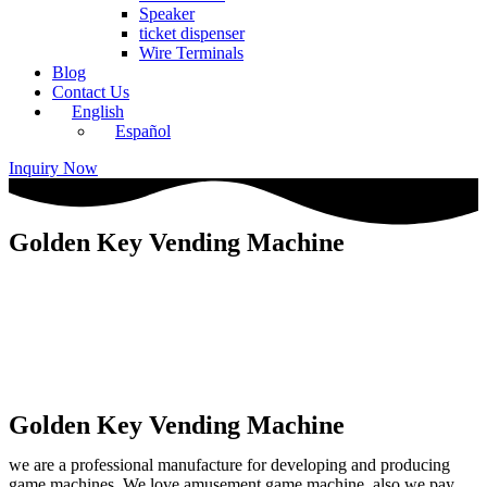
Speaker
ticket dispenser
Wire Terminals
Blog
Contact Us
English
Español
Inquiry Now
Golden Key Vending Machine
Golden Key Vending Machine
we are a professional manufacture for developing and producing
game machines. We love amusement game machine, also we pay