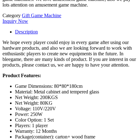
lots attention on amusement game machine.
Category
Gift Game Machine
Inquiry Now
Description
We hope every player could enjoy in every game after using our
hardware products, and also we are looking forward to work with
enthusiastic players to create new equipments in the future. In
bleegame, there are many kinds of product. If you are interest in our
products, please contact us, we are happy to have your attention.
Product Features:
Game Dimensions: 80*80*180cm
Material: Metal cabinet and tempered glass
Net Weight: 200KGS
Net Weight: 80KG
Voltage: 110V/220V
Power: 250W
Color Option: 1 Set
Players: 1 player
Warranty: 12 Months
Package(container): carton+ wood frame