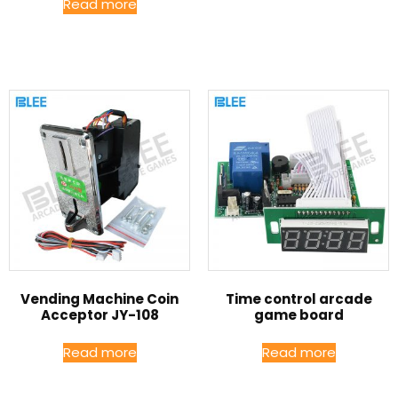
Read more
Vending Machine Coin
Time control arcade
Acceptor JY-108
game board
Read more
Read more