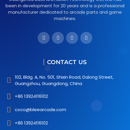
been in development for 20 years and is a professional
manufacturer dedicated to arcade parts and game
machines.
CONTACT US
102, Bldg. A, No. 501, Shixin Road, Dalong Street,
Guangzhou, Guangdong, China
+86 13924116102
coco@bleearcade.com
+86 13924116102