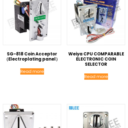
SG-818 Coin Acceptor
Weiya CPU COMPARABLE
（Electroplating panel）
ELECTRONIC COIN
SELECTOR
Read more
Read more