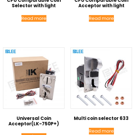
CPU Comparable Coin
CPU Comparable Coin
Selector with light
Acceptor with light
Read more
Read more
Universal Coin
Multi coin selector 633
Acceptor(LK-750P+)
Read more