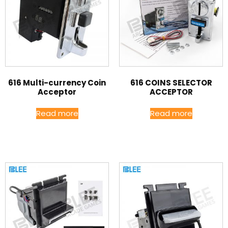
616 Multi-currency Coin
616 COINS SELECTOR
Acceptor
ACCEPTOR
Read more
Read more