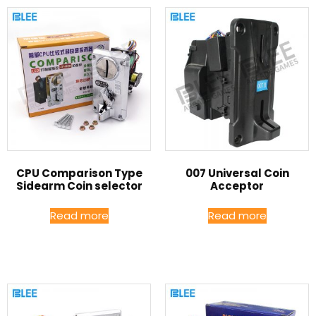
CPU Comparison Type
007 Universal Coin
Sidearm Coin selector
Acceptor
Read more
Read more