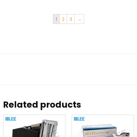
1
2
3
→
Related products