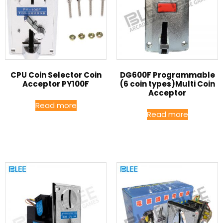
CPU Coin Selector Coin
DG600F Programmable
Acceptor PY100F
(6 coin types)Multi Coin
Acceptor
Read more
Read more