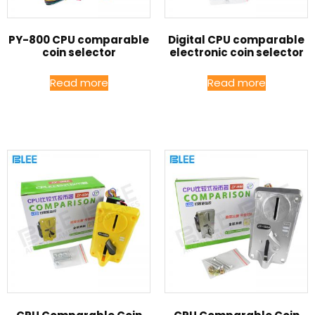
PY-800 CPU comparable
Digital CPU comparable
coin selector
electronic coin selector
Read more
Read more