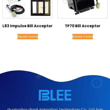
L83 Impulse Bill Acceptor
TP70 Bill Acceptor
Read more
Read more
Guangzhou Baoli Animation Technology Co., Ltd. has