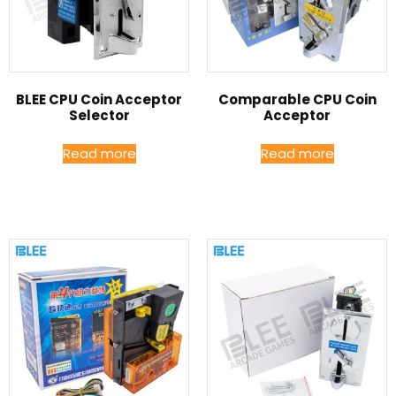
BLEE CPU Coin Acceptor
Comparable CPU Coin
Selector
Acceptor
Read more
Read more