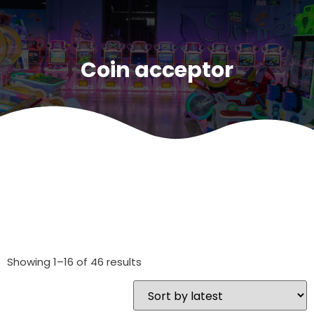
Coin acceptor
Showing 1–16 of 46 results