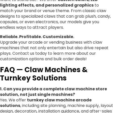
lighting effects, and personalized graphics
to
match your brand or venue theme. From classic claw
designs to specialized claws that can grab plush, candy,
capsules, or even electronics, our models give you
endless ways to attract players.
Reliable. Profitable. Customizable.
Upgrade your arcade or vending business with claw
machines that not only entertain but also drive repeat
plays. Contact us today to learn more about our
customization options and bulk order deals!
FAQ — Claw Machines &
Turnkey Solutions
1. Can you provide a complete claw machine store
solution, not just single machines?
Yes. We offer
turnkey claw machine arcade
solutions
, including site planning, machine supply, layout
design, decoration, installation guidance, and after-sales