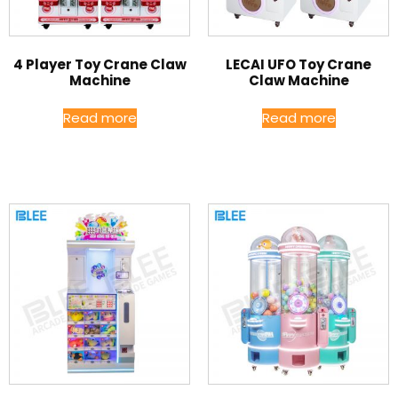
4 Player Toy Crane Claw
LECAI UFO Toy Crane
Machine
Claw Machine
Read more
Read more