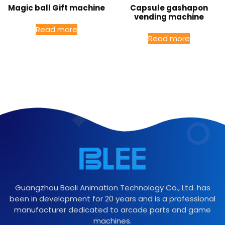
Magic ball Gift machine
Capsule gashapon
vending machine
Read more
Read more
Guangzhou Baoli Animation Technology Co., Ltd. has
been in development for 20 years and is a professional
manufacturer dedicated to arcade parts and game
machines.