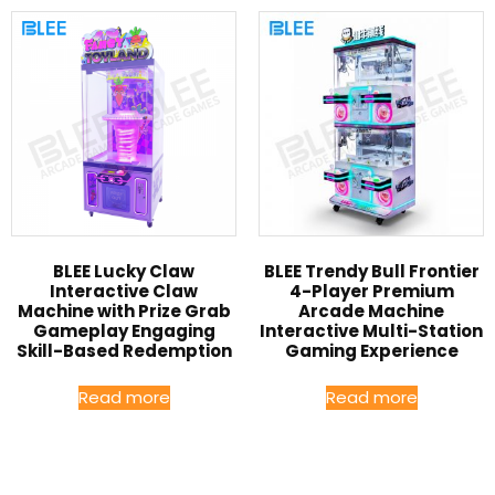
BLEE Lucky Claw
BLEE Trendy Bull Frontier
Interactive Claw
4-Player Premium
Machine with Prize Grab
Arcade Machine
Gameplay Engaging
Interactive Multi-Station
Skill-Based Redemption
Gaming Experience
Read more
Read more