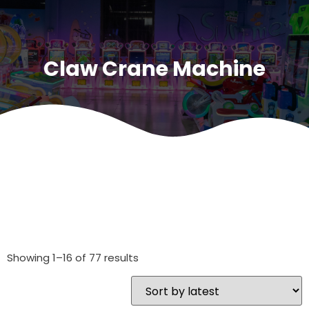
Claw Crane Machine
Showing 1–16 of 77 results