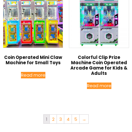
Coin Operated Mini Claw
Colorful Clip Prize
Machine for Small Toys
Machine Coin Operated
Arcade Game for Kids &
Adults
Read more
Read more
1
2
3
4
5
→