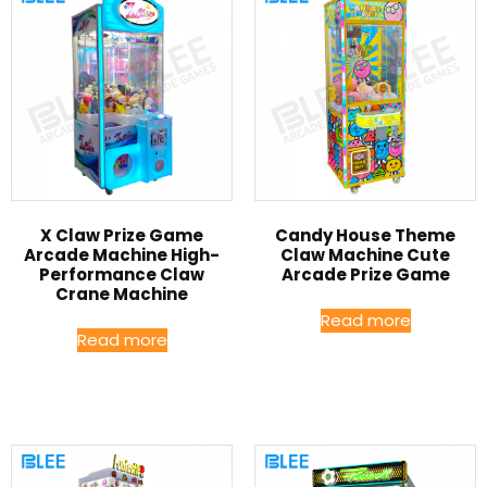
X Claw Prize Game
Candy House Theme
Arcade Machine High-
Claw Machine Cute
Performance Claw
Arcade Prize Game
Crane Machine
Read more
Read more