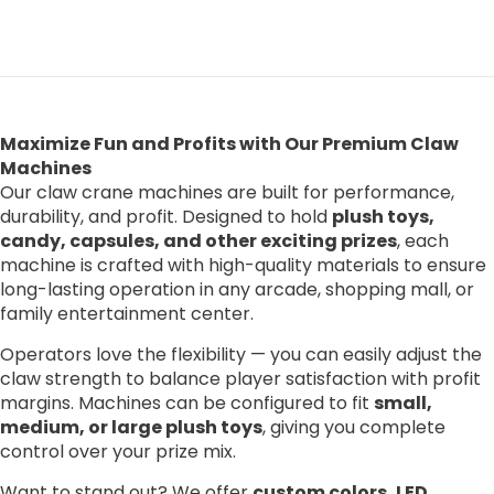
Maximize Fun and Profits with Our Premium Claw
Machines
Our claw crane machines are built for performance,
durability, and profit. Designed to hold
plush toys,
candy, capsules, and other exciting prizes
, each
machine is crafted with high-quality materials to ensure
long-lasting operation in any arcade, shopping mall, or
family entertainment center.
Operators love the flexibility — you can easily adjust the
claw strength to balance player satisfaction with profit
margins. Machines can be configured to fit
small,
medium, or large plush toys
, giving you complete
control over your prize mix.
Want to stand out? We offer
custom colors, LED