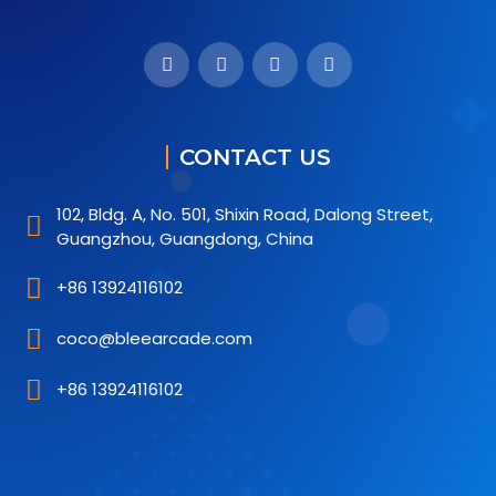
CONTACT US
102, Bldg. A, No. 501, Shixin Road, Dalong Street,
Guangzhou, Guangdong, China
+86 13924116102
coco@bleearcade.com
+86 13924116102