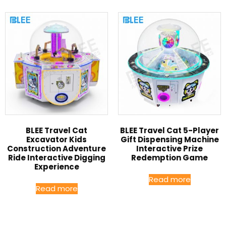
BLEE Travel Cat
BLEE Travel Cat 5-Player
Excavator Kids
Gift Dispensing Machine
Construction Adventure
Interactive Prize
Ride Interactive Digging
Redemption Game
Experience
Read more
Read more