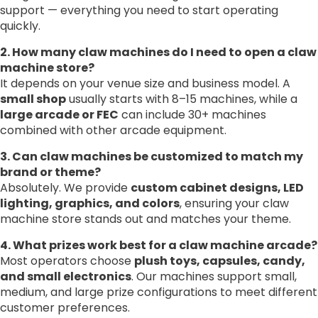
support — everything you need to start operating
quickly.
2. How many claw machines do I need to open a claw
machine store?
It depends on your venue size and business model. A
small shop
usually starts with 8–15 machines, while a
large arcade or FEC
can include 30+ machines
combined with other arcade equipment.
3. Can claw machines be customized to match my
brand or theme?
Absolutely. We provide
custom cabinet designs, LED
lighting, graphics, and colors
, ensuring your claw
machine store stands out and matches your theme.
4. What prizes work best for a claw machine arcade?
Most operators choose
plush toys, capsules, candy,
and small electronics
. Our machines support small,
medium, and large prize configurations to meet different
customer preferences.