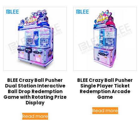
BLEE Crazy Ball Pusher
BLEE Crazy Ball Pusher
Dual Station Interactive
Single Player Ticket
Ball Drop Redemption
Redemption Arcade
Game with Rotating Prize
Game
Display
Read more
Read more