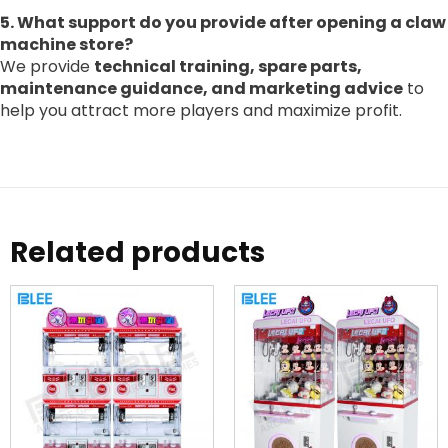
5. What support do you provide after opening a claw
machine store?
We provide
technical training, spare parts,
maintenance guidance, and marketing advice
to
help you attract more players and maximize profit.
Related products