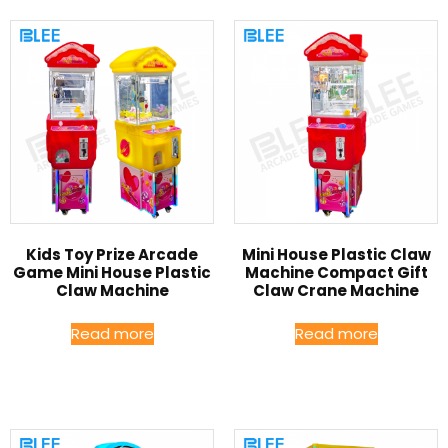
Kids Toy Prize Arcade
Mini House Plastic Claw
Game Mini House Plastic
Machine Compact Gift
Claw Machine
Claw Crane Machine
Read more
Read more