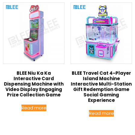
BLEE Niu Ka Ka
BLEE Travel Cat 4-Player
Interactive Card
Island Machine
Dispensing Machine with
Interactive Multi-Station
Video Display Engaging
Gift Redemption Game
Prize Collection Game
Social Gaming
Experience
Read more
Read more