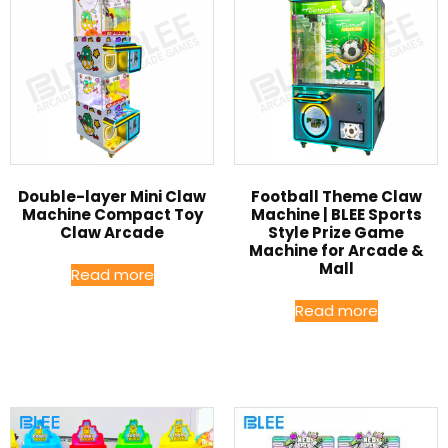
Double-layer Mini Claw
Football Theme Claw
Machine Compact Toy
Machine | BLEE Sports
Claw Arcade
Style Prize Game
Machine for Arcade &
Mall
Read more
Read more