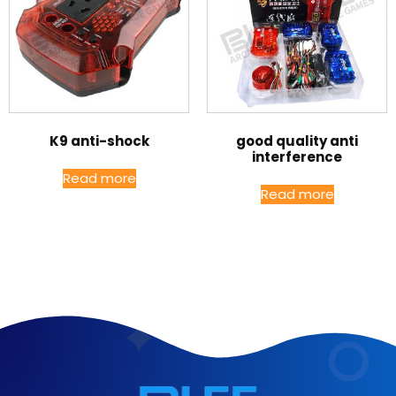
K9 anti-shock
good quality anti
interference
Read more
Read more