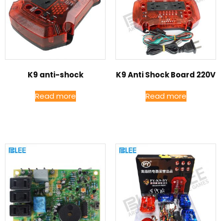
K9 anti-shock
K9 Anti Shock Board 220V
Read more
Read more