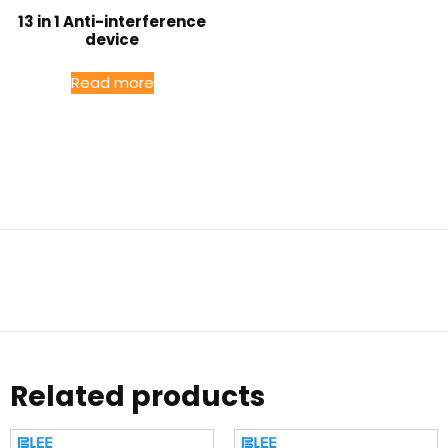
13 in 1 Anti-interference
device
Read more
Related products