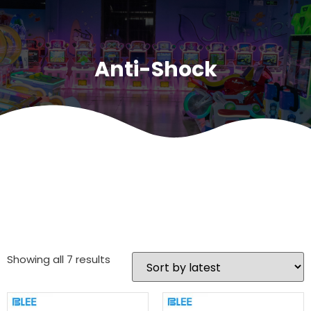
Anti-Shock
Showing all 7 results