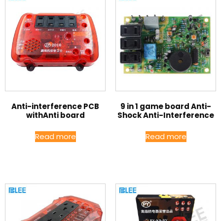
Anti-interference PCB
9 in 1 game board Anti-
withAnti board
Shock Anti-Interference
Read more
Read more