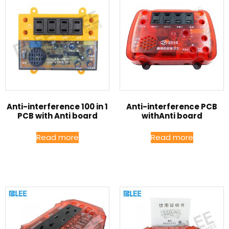
Anti-interference 100 in 1
Anti-interference PCB
PCB with Anti board
withAnti board
Read more
Read more