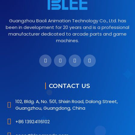
Guangzhou Baoli Animation Technology Co., Ltd. has
been in development for 20 years and is a professional
manufacturer dedicated to arcade parts and game
machines.
CONTACT US
102, Bldg. A, No. 501, Shixin Road, Dalong Street,
Guangzhou, Guangdong, China
+86 13924116102