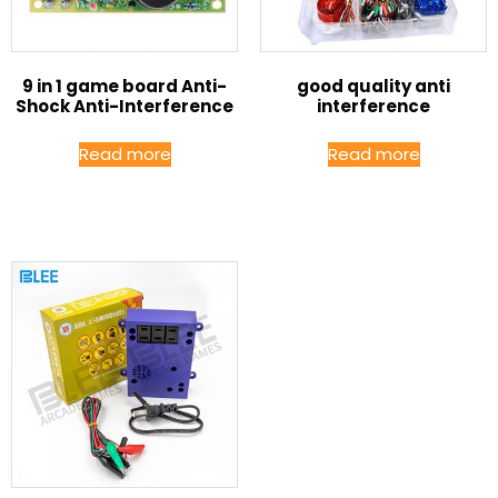
9 in 1 game board Anti-
good quality anti
Shock Anti-Interference
interference
Read more
Read more