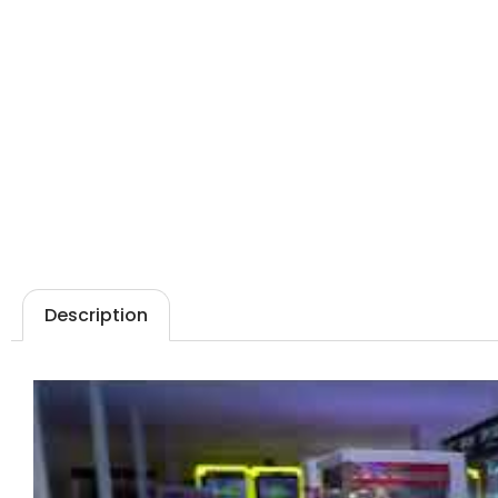
Description