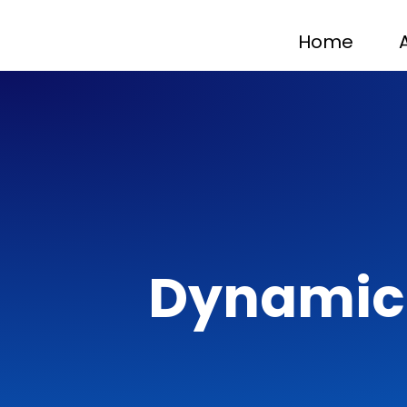
Home
Dynamic