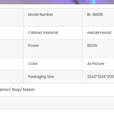
Model Number
BL-SM018
Cabinet material
metals+wood
Power
650W
Color
As Picture
Packaging Size
2240*1345*20
enter/ Shop/ Market