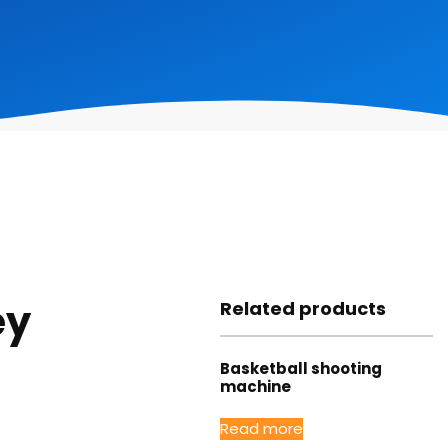
ey
Related products
Basketball shooting
machine
Read more