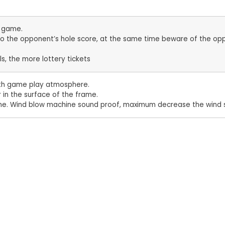
e game.
nto the opponent’s hole score, at the same time beware of the opp
ls, the more lottery tickets
ooth game play atmosphere.
r in the surface of the frame.
time. Wind blow machine sound proof, maximum decrease the wind 