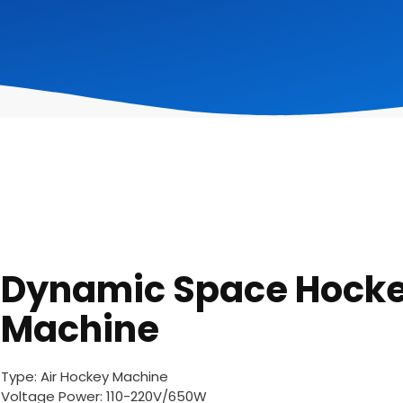
Dynamic Space Hock
Machine
Type: Air Hockey Machine
Voltage Power: 110-220V/650W