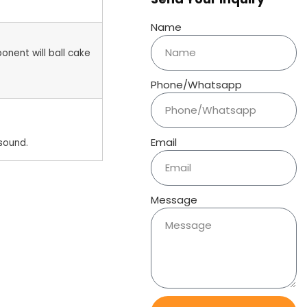
Name
onent will ball cake
Phone/Whatsapp
Email
sound.
Message