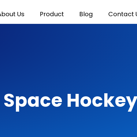
About Us
Product
Blog
Contact 
 Space Hockey