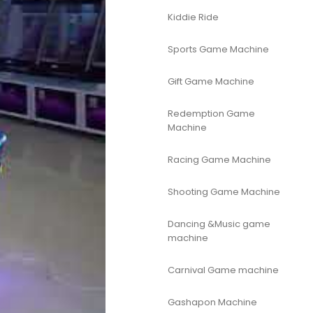
Kiddie Ride
Sports Game Machine
Gift Game Machine
Redemption Game
Machine
Racing Game Machine
Shooting Game Machine
Dancing &Music game
machine
Carnival Game machine
Gashapon Machine