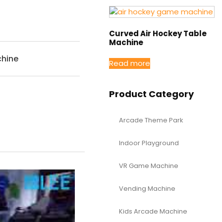
Curved Air Hockey Table
Machine
hine
Read more
Product Category
Arcade Theme Park
Indoor Playground
VR Game Machine
Vending Machine
Kids Arcade Machine