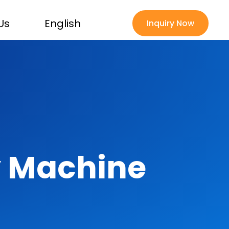
Us
English
Inquiry Now
 Machine