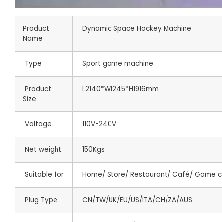
Product
Dynamic Space Hockey Machine
Name
Type
Sport game machine
Product
L2140*W1245*H1916mm
Size
Voltage
110V-240V
Net weight
150Kgs
Suitable for
Home/ Store/ Restaurant/ Café/ Game c
Plug Type
CN/TW/UK/EU/US/ITA/CH/ZA/AUS