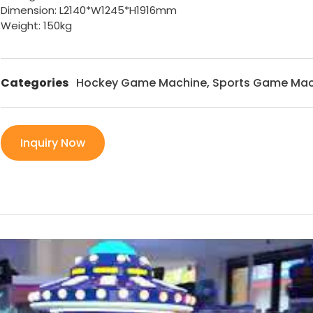
Dimension: L2140*W1245*H1916mm
Weight: 150kg
Categories
Hockey Game Machine
,
Sports Game Mac
Inquiry Now