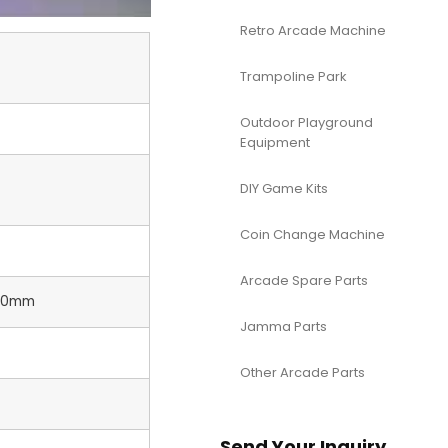
Retro Arcade Machine
Trampoline Park
Outdoor Playground
Equipment
DIY Game Kits
Coin Change Machine
Arcade Spare Parts
00mm
Jamma Parts
Other Arcade Parts
Send Your Inquiry