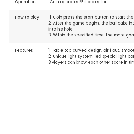
Operation
Coin operated/Bill acceptor
How to play
1. Coin press the start button to start th
2. After the game begins, the ball cake i
into his hole.
3. Within the specified time, the more goa
Features
1. Table top curved design, air flout, sm
2. Unique light system, led special light ba
3.Players can know each other score in 