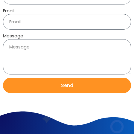
Email
Message
Send