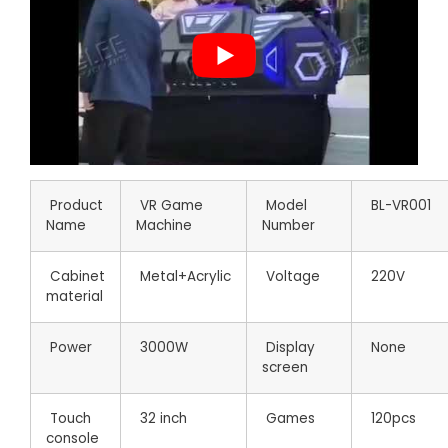
Product
VR Game
Model
BL-VR001
Name
Machine
Number
Cabinet
Metal+Acrylic
Voltage
220V
material
Power
3000W
Display
None
screen
Touch
32 inch
Games
120pcs
console