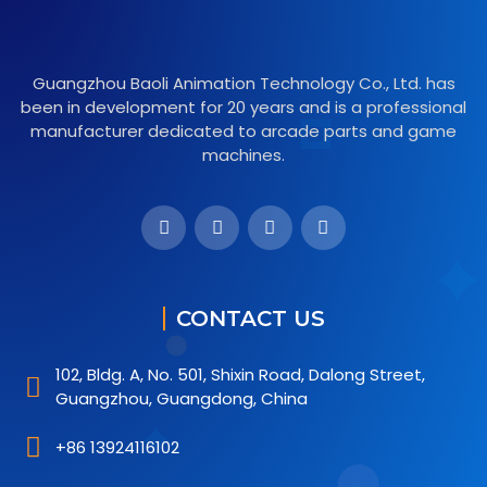
Guangzhou Baoli Animation Technology Co., Ltd. has
been in development for 20 years and is a professional
manufacturer dedicated to arcade parts and game
machines.
CONTACT US
102, Bldg. A, No. 501, Shixin Road, Dalong Street,
Guangzhou, Guangdong, China
+86 13924116102