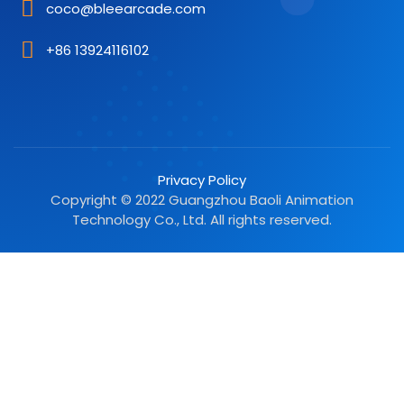
coco@bleearcade.com
+86 13924116102
Privacy Policy
Copyright © 2022 Guangzhou Baoli Animation
Technology Co., Ltd. All rights reserved.