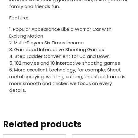
family and friends fun.
Feature:
1. Popular Appearance Like a Warrior Car with
Exciting Motion
2. Multi-Players Six Times Income
3. Gamepad Interactive Shooting Games
4. Step Ladder Convenient for Up and Down
5. 182 movies and 18 interactive shooting games
6. More excellent technology, for example, Sheet
metal spraying, welding, cutting, the steel frame is
more smooth and thicker, we focus on every
details.
Related products