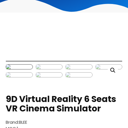
9D Virtual Reality 6 Seats
VR Cinema Simulator
Brand:BLEE