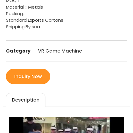
MOQ:1
Material：Metals
Packing:
Standard Exports Cartons
Shipping:By sea
Category
VR Game Machine
Inquiry Now
Description