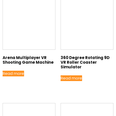
Arena Multiplayer VR
360 Degree Rotating 9D
Shooting Game Machine
VR Roller Coaster
Simulator
Read more
Read more