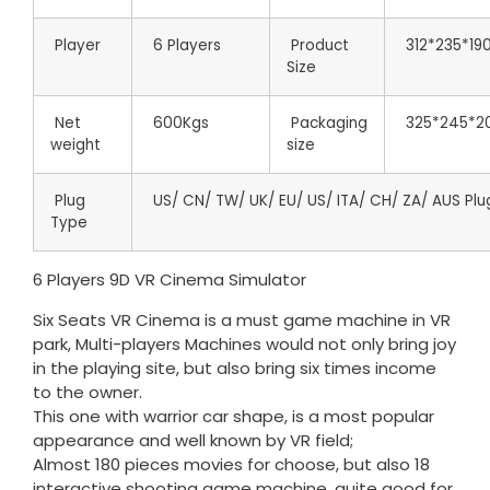
Player
6 Players
Product
312*235*19
Size
Net
600Kgs
Packaging
325*245*2
weight
size
Plug
US/ CN/ TW/ UK/ EU/ US/ ITA/ CH/ ZA/ AUS Plu
Type
6 Players 9D VR Cinema Simulator
Six Seats VR Cinema is a must game machine in VR
park, Multi-players Machines would not only bring joy
in the playing site, but also bring six times income
to the owner.
This one with warrior car shape, is a most popular
appearance and well known by VR field;
Almost 180 pieces movies for choose, but also 18
interactive shooting game machine, quite good for