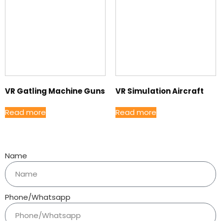
VR Gatling Machine Guns
VR Simulation Aircraft
Read more
Read more
Name
Phone/Whatsapp