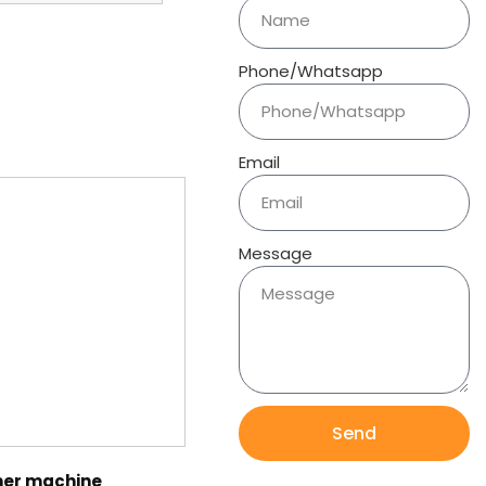
Phone/Whatsapp
Email
Message
Send
er machine