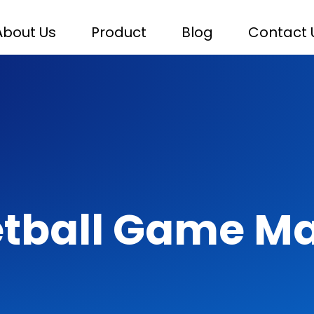
About Us
Product
Blog
Contact 
tball Game M