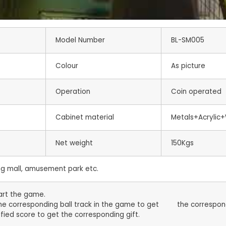
Model Number
BL-SM005
Colour
As picture
Operation
Coin operated
Cabinet material
Metals+Acrylic
Net weight
150Kgs
 mall, amusement park etc.
tart the game.
 the corresponding ball track in the game to get the correspon
fied score to get the corresponding gift.