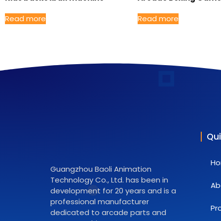
Read more
Read more
Qui
H
Guangzhou Baoli Animation
Technology Co., Ltd. has been in
Ab
development for 20 years and is a
professional manufacturer
Pr
dedicated to arcade parts and