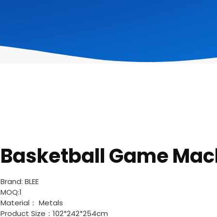
Basketball Game Mac
Brand: BLEE
MOQ:1
Material： Metals
Product Size：102*242*254cm