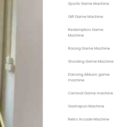
Sports Game Machine
Gift Game Machine
Redemption Game
Machine
Racing Game Machine
Shooting Game Machine
Dancing &Music game
machine
Carnival Game machine
Gashapon Machine
Retro Arcade Machine