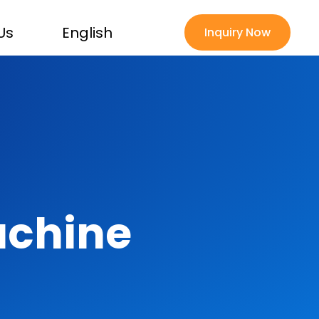
Us
English
Inquiry Now
achine