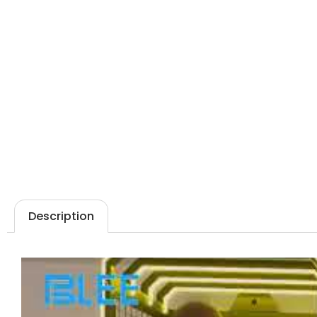
Description