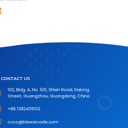
e
CONTACT US
102, Bldg. A, No. 501, Shixin Road, Dalong
Street, Guangzhou, Guangdong, China
+86 13924116102
coco@bleearcade.com