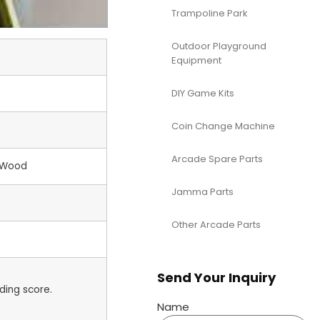
Trampoline Park
Outdoor Playground
Equipment
DIY Game Kits
Coin Change Machine
Arcade Spare Parts
+Wood
Jamma Parts
Other Arcade Parts
Send Your Inquiry
ding score.
Name