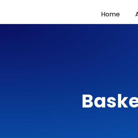
Home
Baske