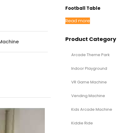
Football Table
Read more
Product Category
Machine
Arcade Theme Park
Indoor Playground
VR Game Machine
Vending Machine
Kids Arcade Machine
Kiddie Ride