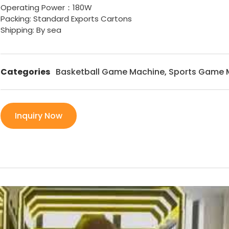
Operating Power：180W
Packing: Standard Exports Cartons
Shipping: By sea
Categories
Basketball Game Machine
,
Sports Game 
Inquiry Now