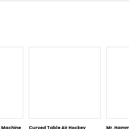
s
 Machine
Curved Table Air Hockey
Mr. Hamm