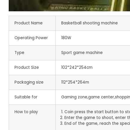
Product Name
Basketball shooting machine
Operating Power
180W
Type
Sport game machine
Product Size
102*242*254cm
Packaging size
112*254*264m
Suitable for
Gaming zone,game center,shopping
How to play
1. Coin press the start button to s
2. Enter the game to shoot, enter
3. End of the game, reach the speci