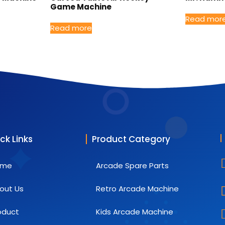
Game Machine
Read mor
Read more
ck Links
Product Category
ome
Arcade Spare Parts
out Us
Retro Arcade Machine
oduct
Kids Arcade Machine