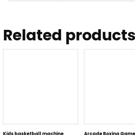
Related product
Kids basketball machine
Arcade Boxing Game