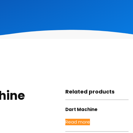
hine
Related products
Dart Machine
Read more