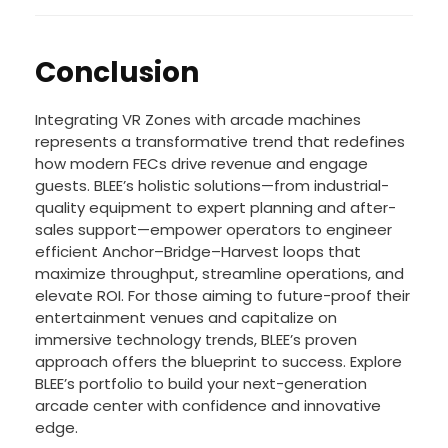
expanding market reach and enhancing revenue
potential.
Conclusion
Integrating VR Zones with arcade machines
represents a transformative trend that redefines
how modern FECs drive revenue and engage
guests. BLEE’s holistic solutions—from industrial-
quality equipment to expert planning and after-
sales support—empower operators to engineer
efficient Anchor–Bridge–Harvest loops that
maximize throughput, streamline operations, and
elevate ROI. For those aiming to future-proof their
entertainment venues and capitalize on
immersive technology trends, BLEE’s proven
approach offers the blueprint to success. Explore