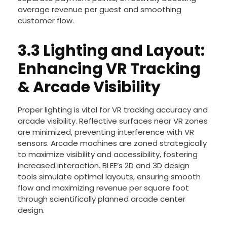
average revenue per guest and smoothing
customer flow.
3.3 Lighting and Layout:
Enhancing VR Tracking
& Arcade Visibility
Proper lighting is vital for VR tracking accuracy and
arcade visibility. Reflective surfaces near VR zones
are minimized, preventing interference with VR
sensors. Arcade machines are zoned strategically
to maximize visibility and accessibility, fostering
increased interaction. BLEE’s 2D and 3D design
tools simulate optimal layouts, ensuring smooth
flow and maximizing revenue per square foot
through scientifically planned arcade center
design.