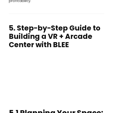
profitability.
5. Step-by-Step Guide to
Building a VR + Arcade
Center with BLEE