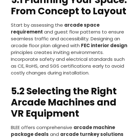
5.1 Planning Your Space:
From Concept to Layout
Start by assessing the
arcade space
requirement
and guest flow patterns to ensure
seamless traffic and accessibility. Designing an
arcade floor plan aligned with
FEC interior design
principles creates inviting environments.
Incorporate safety and electrical standards such
as CE, RoHS, and SGS certifications early to avoid
costly changes during installation.
5.2 Selecting the Right
Arcade Machines and
VR Equipment