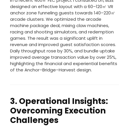
In a recent 400㎡ FEC project I consulted on, BLEE
designed an effective layout with a 60–120㎡ VR
anchor zone funneling guests towards 140–220㎡
arcade clusters. We optimized the arcade
machine package deal, mixing claw machines,
racing and shooting simulators, and redemption
games. The result was a significant uplift in
revenue and improved guest satisfaction scores.
Daily throughput rose by 30%, and bundle uptake
improved average transaction value by over 25%,
highlighting the financial and experiential benefits
of the Anchor–Bridge–Harvest design.
3. Operational Insights:
Overcoming Execution
Challenges