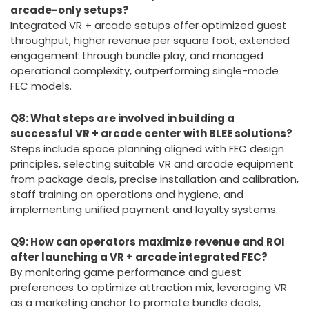
Q7: Why is integrating VR Zones with arcade
machines beneficial compared to traditional
arcade-only setups?
Integrated VR + arcade setups offer optimized guest
throughput, higher revenue per square foot, extended
engagement through bundle play, and managed
operational complexity, outperforming single-mode
FEC models.
Q8: What steps are involved in building a
successful VR + arcade center with BLEE solutions?
Steps include space planning aligned with FEC design
principles, selecting suitable VR and arcade equipment
from package deals, precise installation and calibration,
staff training on operations and hygiene, and
implementing unified payment and loyalty systems.
Q9: How can operators maximize revenue and ROI
after launching a VR + arcade integrated FEC?