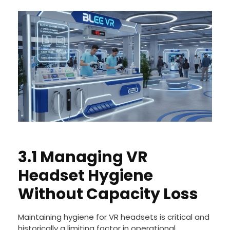
3.1 Managing VR
Headset Hygiene
Without Capacity Loss
Maintaining hygiene for VR headsets is critical and
historically a limiting factor in operational