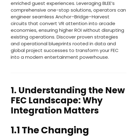
enriched guest experiences. Leveraging BLEE’s
comprehensive one-stop solutions, operators can
engineer seamless Anchor–Bridge–Harvest
circuits that convert VR attention into arcade
economies, ensuring higher ROI without disrupting
existing operations. Discover proven strategies
and operational blueprints rooted in data and
global project successes to transform your FEC
into a modern entertainment powerhouse.
1. Understanding the New
FEC Landscape: Why
Integration Matters
1.1 The Changing