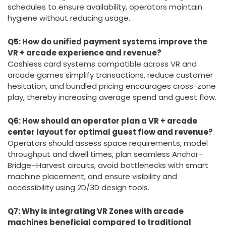
By implementing technology-enabled sanitation
systems that clean headsets quickly (about 60
seconds), using durable materials, and aligning staff
schedules to ensure availability, operators maintain
hygiene without reducing usage.
Q5: How do unified payment systems improve the
VR + arcade experience and revenue?
Cashless card systems compatible across VR and
arcade games simplify transactions, reduce customer
hesitation, and bundled pricing encourages cross-zone
play, thereby increasing average spend and guest flow.
Q6: How should an operator plan a VR + arcade
center layout for optimal guest flow and revenue?
Operators should assess space requirements, model
throughput and dwell times, plan seamless Anchor–
Bridge–Harvest circuits, avoid bottlenecks with smart
machine placement, and ensure visibility and
accessibility using 2D/3D design tools.