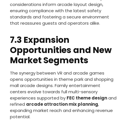
Advances in
VR hygiene technology
address
growing health concerns, offering quicker and
more effective sanitation. Enhanced safety
considerations inform arcade layout design,
ensuring compliance with the latest safety
standards and fostering a secure environment
that reassures guests and operators alike.
7.3 Expansion
Opportunities and New
Market Segments
The synergy between VR and arcade games
opens opportunities in theme park and shopping
mall arcade designs. Family entertainment
centers evolve towards full multi-sensory
experiences supported by
FEC theme design
and
refined
arcade attraction mix planning
,