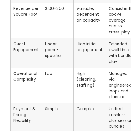
Revenue per
$100–300
Variable,
Consistent
Square Foot
dependent
above
on capacity
average
due to
cross-play
Guest
Linear,
High initial
Extended
Engagement
game-
engagement
dwell time
specific
with bundl
play
Operational
Low
High
Managed
Complexity
(cleaning,
via
staffing)
engineere
loops and
planning
Payment &
Simple
Complex
Unified
Pricing
cashless
Flexibility
plus sessio
bundles