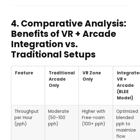
4. Comparative Analysis:
Benefits of VR + Arcade
Integration vs.
Traditional Setups
Feature
Traditional
VR Zone
Integrate
Arcade
Only
VR +
Only
Arcade
(BLEE
Model)
Throughput
Moderate
Higher with
Optimized
per Hour
(50–100
Free-roam
blended
(pph)
pph)
(100+ pph)
pph to
maximize
flow