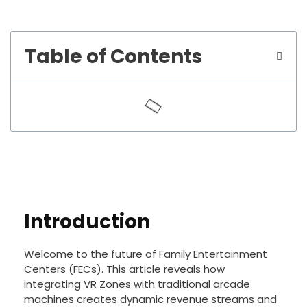
Table of Contents
Introduction
Welcome to the future of Family Entertainment
Centers (FECs). This article reveals how
integrating VR Zones with traditional arcade
machines creates dynamic revenue streams and