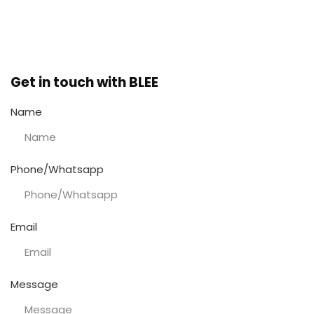
December 10, 2025
No Comments
Get in touch with BLEE
Name
Phone/Whatsapp
Email