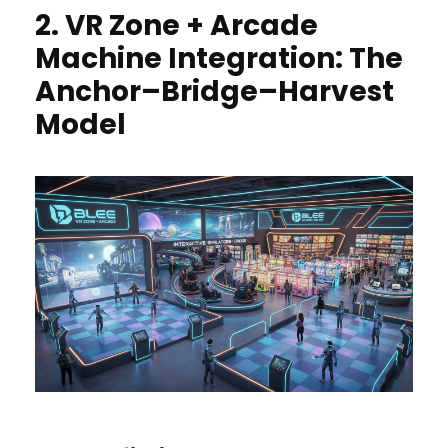
2. VR Zone + Arcade
Machine Integration: The
Anchor–Bridge–Harvest
Model