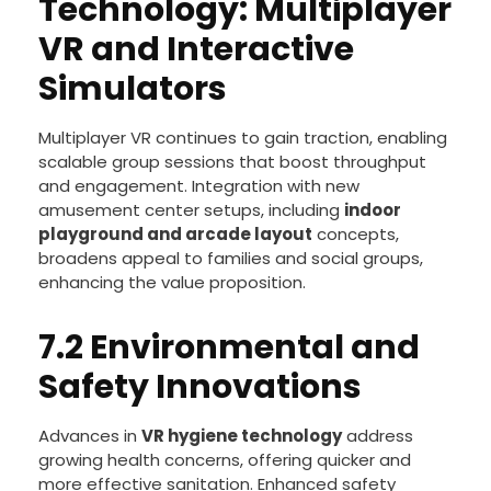
7.1 Emerging
Technology: Multiplayer
VR and Interactive
Simulators
Multiplayer VR continues to gain traction, enabling
scalable group sessions that boost throughput
and engagement. Integration with new
amusement center setups, including
indoor
playground and arcade layout
concepts,
broadens appeal to families and social groups,
enhancing the value proposition.
7.2 Environmental and
Safety Innovations