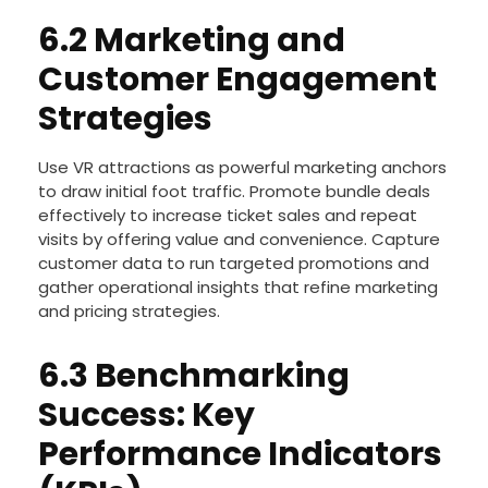
consulting supports data-driven decision-making
to maintain peak profitability.
6.2 Marketing and
Customer Engagement
Strategies
Use VR attractions as powerful marketing anchors
to draw initial foot traffic. Promote bundle deals
effectively to increase ticket sales and repeat
visits by offering value and convenience. Capture
customer data to run targeted promotions and
gather operational insights that refine marketing
and pricing strategies.
6.3 Benchmarking
Success: Key