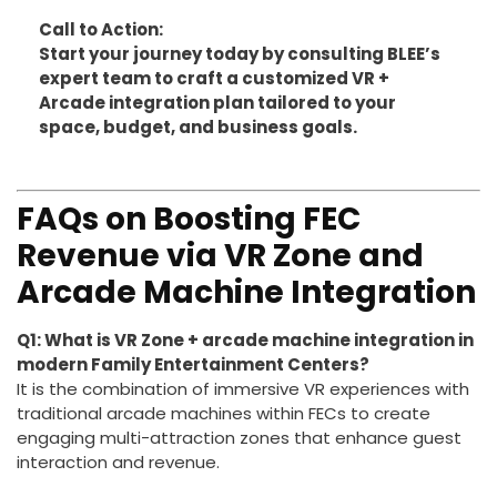
BLEE’s portfolio to build your next-generation
arcade center with confidence and innovative
edge.
Call to Action:
Start your journey today by consulting BLEE’s
expert team to craft a customized VR +
Arcade integration plan tailored to your
space, budget, and business goals.
FAQs on Boosting FEC
Revenue via VR Zone and
Arcade Machine Integration
Q1: What is VR Zone + arcade machine integration in
modern Family Entertainment Centers?
It is the combination of immersive VR experiences with
traditional arcade machines within FECs to create