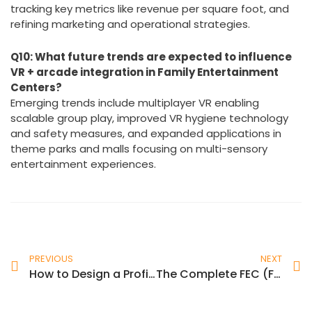
By monitoring game performance and guest
preferences to optimize attraction mix, leveraging VR
as a marketing anchor to promote bundle deals,
tracking key metrics like revenue per square foot, and
refining marketing and operational strategies.
Q10: What future trends are expected to influence
VR + arcade integration in Family Entertainment
Centers?
Emerging trends include multiplayer VR enabling
scalable group play, improved VR hygiene technology
and safety measures, and expanded applications in
theme parks and malls focusing on multi-sensory
entertainment experiences.
PREVIOUS
NEXT