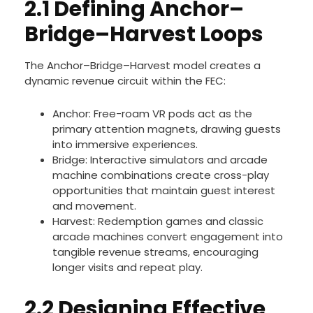
2.1 Defining Anchor–
Bridge–Harvest Loops
The Anchor–Bridge–Harvest model creates a
dynamic revenue circuit within the FEC:
Anchor: Free-roam VR pods act as the
primary attention magnets, drawing guests
into immersive experiences.
Bridge: Interactive simulators and arcade
machine combinations create cross-play
opportunities that maintain guest interest
and movement.
Harvest: Redemption games and classic
arcade machines convert engagement into
tangible revenue streams, encouraging
longer visits and repeat play.
2.2 Designing Effective