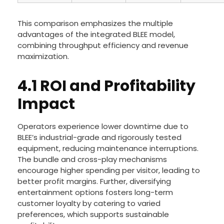
This comparison emphasizes the multiple
advantages of the integrated BLEE model,
combining throughput efficiency and revenue
maximization.
4.1 ROI and Profitability
Impact
Operators experience lower downtime due to
BLEE’s industrial-grade and rigorously tested
equipment, reducing maintenance interruptions.
The bundle and cross-play mechanisms
encourage higher spending per visitor, leading to
better profit margins. Further, diversifying
entertainment options fosters long-term
customer loyalty by catering to varied
preferences, which supports sustainable