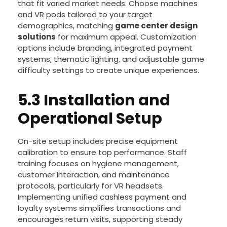
BLEE offers comprehensive
arcade machine
package deals
and
arcade turnkey solutions
that fit varied market needs. Choose machines
and VR pods tailored to your target
demographics, matching
game center design
solutions
for maximum appeal. Customization
options include branding, integrated payment
systems, thematic lighting, and adjustable game
difficulty settings to create unique experiences.
5.3 Installation and
Operational Setup
On-site setup includes precise equipment
calibration to ensure top performance. Staff
training focuses on hygiene management,
customer interaction, and maintenance
protocols, particularly for VR headsets.