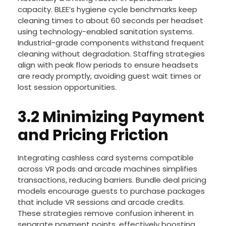
capacity. BLEE’s hygiene cycle benchmarks keep
cleaning times to about 60 seconds per headset
using technology-enabled sanitation systems.
Industrial-grade components withstand frequent
cleaning without degradation. Staffing strategies
align with peak flow periods to ensure headsets
are ready promptly, avoiding guest wait times or
lost session opportunities.
3.2 Minimizing Payment
and Pricing Friction
Integrating cashless card systems compatible
across VR pods and arcade machines simplifies
transactions, reducing barriers. Bundle deal pricing
models encourage guests to purchase packages
that include VR sessions and arcade credits.
These strategies remove confusion inherent in
separate payment points, effectively boosting