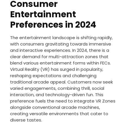
Consumer
Entertainment
Preferences in 2024
The entertainment landscape is shifting rapidly,
with consumers gravitating towards immersive
and interactive experiences. In 2024, there is a
clear demand for multi-attraction zones that
blend various entertainment forms within FECs.
Virtual Reality (VR) has surged in popularity,
reshaping expectations and challenging
traditional arcade appeal. Customers now seek
varied engagements, combining thrill, social
interaction, and technology-driven fun. This
preference fuels the need to integrate VR Zones
alongside conventional arcade machines,
creating versatile environments that cater to
diverse tastes.