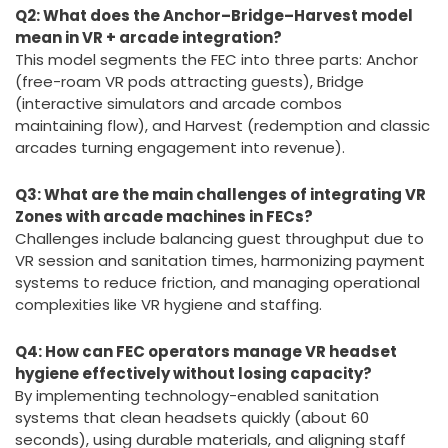
engaging multi-attraction zones that enhance guest
interaction and revenue.
Q2: What does the Anchor–Bridge–Harvest model
mean in VR + arcade integration?
This model segments the FEC into three parts: Anchor
(free-roam VR pods attracting guests), Bridge
(interactive simulators and arcade combos
maintaining flow), and Harvest (redemption and classic
arcades turning engagement into revenue).
Q3: What are the main challenges of integrating VR
Zones with arcade machines in FECs?
Challenges include balancing guest throughput due to
VR session and sanitation times, harmonizing payment
systems to reduce friction, and managing operational
complexities like VR hygiene and staffing.
Q4: How can FEC operators manage VR headset
hygiene effectively without losing capacity?