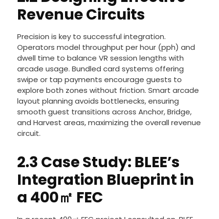
Revenue Circuits
Precision is key to successful integration.
Operators model throughput per hour (pph) and
dwell time to balance VR session lengths with
arcade usage. Bundled card systems offering
swipe or tap payments encourage guests to
explore both zones without friction. Smart arcade
layout planning avoids bottlenecks, ensuring
smooth guest transitions across Anchor, Bridge,
and Harvest areas, maximizing the overall revenue
circuit.
2.3 Case Study: BLEE’s
Integration Blueprint in
a 400㎡ FEC