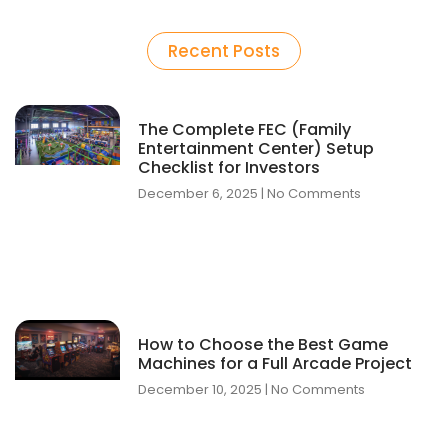
How to Design a Profitable Family Entertainment Center Layout with Expert Tips
The Complete FEC (Family Entertainment Center) Setup Checklist for Investors
Recent Posts
The Complete FEC (Family
Entertainment Center) Setup
Checklist for Investors
December 6, 2025
No Comments
How to Choose the Best Game
Machines for a Full Arcade Project