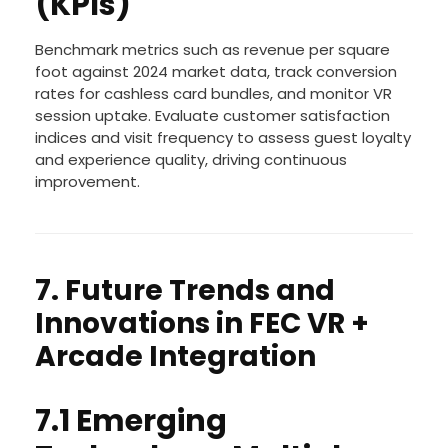
Performance Indicators
(KPIs)
Benchmark metrics such as revenue per square
foot against 2024 market data, track conversion
rates for cashless card bundles, and monitor VR
session uptake. Evaluate customer satisfaction
indices and visit frequency to assess guest loyalty
and experience quality, driving continuous
improvement.
7. Future Trends and
Innovations in FEC VR +
Arcade Integration