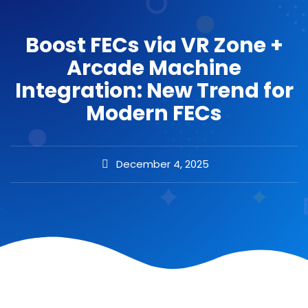
Boost FECs via VR Zone +
Arcade Machine
Integration: New Trend for
Modern FECs
December 4, 2025