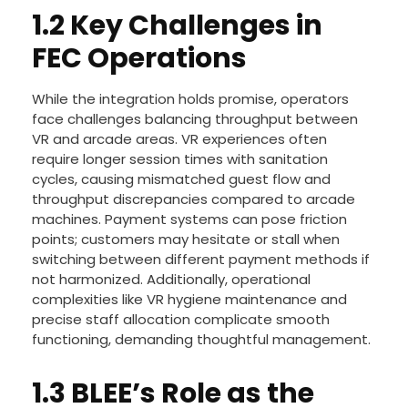
1.2 Key Challenges in
FEC Operations
While the integration holds promise, operators
face challenges balancing throughput between
VR and arcade areas. VR experiences often
require longer session times with sanitation
cycles, causing mismatched guest flow and
throughput discrepancies compared to arcade
machines. Payment systems can pose friction
points; customers may hesitate or stall when
switching between different payment methods if
not harmonized. Additionally, operational
complexities like VR hygiene maintenance and
precise staff allocation complicate smooth
functioning, demanding thoughtful management.
1.3 BLEE’s Role as the