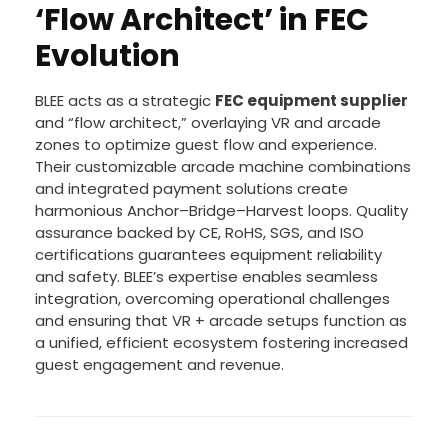
‘Flow Architect’ in FEC
Evolution
BLEE acts as a strategic
FEC equipment supplier
and “flow architect,” overlaying VR and arcade
zones to optimize guest flow and experience.
Their customizable arcade machine combinations
and integrated payment solutions create
harmonious Anchor–Bridge–Harvest loops. Quality
assurance backed by CE, RoHS, SGS, and ISO
certifications guarantees equipment reliability
and safety. BLEE’s expertise enables seamless
integration, overcoming operational challenges
and ensuring that VR + arcade setups function as
a unified, efficient ecosystem fostering increased
guest engagement and revenue.