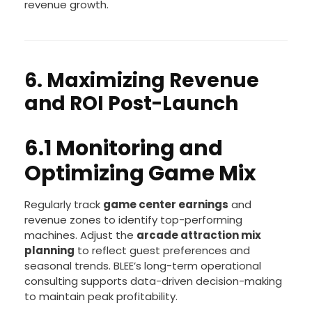
Implementing unified cashless payment and
loyalty systems simplifies transactions and
encourages return visits, supporting steady
revenue growth.
6. Maximizing Revenue
and ROI Post-Launch
6.1 Monitoring and
Optimizing Game Mix
Regularly track
game center earnings
and
revenue zones to identify top-performing
machines. Adjust the
arcade attraction mix
planning
to reflect guest preferences and
seasonal trends. BLEE’s long-term operational